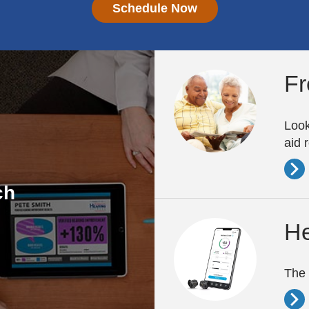
Schedule Now
Fr
Look
aid 
ch
He
The 