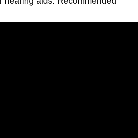
ur hearing aids. Recommended