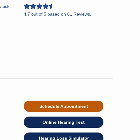
o ask
4.7
out of
5
based on
61
Reviews.
Schedule Appointment
Online Hearing Test
Hearing Loss Simulator