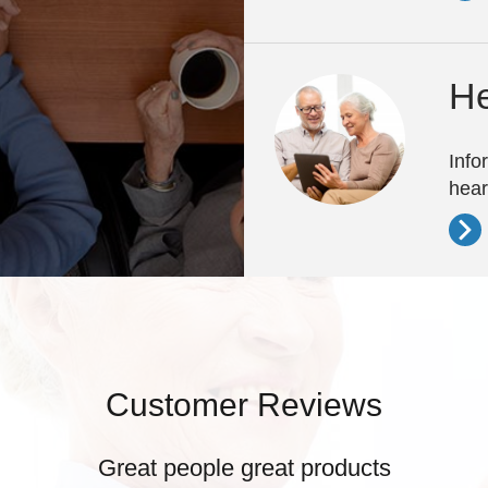
He
Info
hear
Customer Reviews
Great people great products