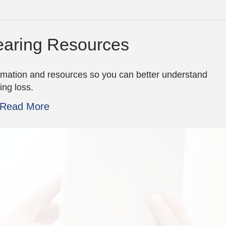
aring Resources
rmation and resources so you can better understand
ing loss.
Read More
the staff is so great!