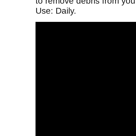
to remove debris from yo
Use: Daily.