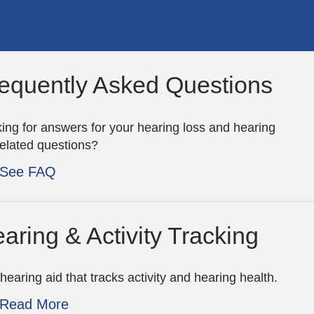
equently Asked Questions
ing for answers for your hearing loss and hearing
related questions?
See FAQ
aring & Activity Tracking
hearing aid that tracks activity and hearing health.
Read More