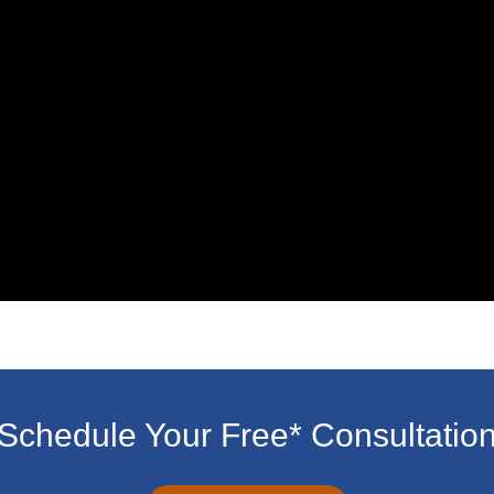
Schedule Your Free* Consultatio