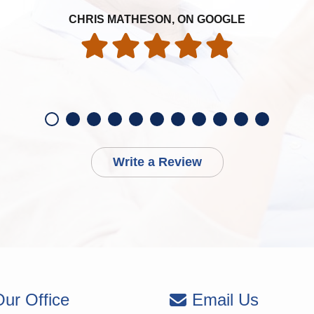
CHRIS MATHESON, ON GOOGLE
Write a Review
ur Office
Email Us