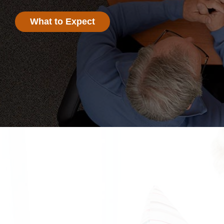
What to Expect