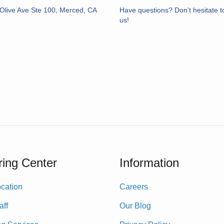
Olive Ave Ste 100, Merced, CA
Have questions? Don’t hesitate t
us!
ing Center
Information
cation
Careers
aff
Our Blog