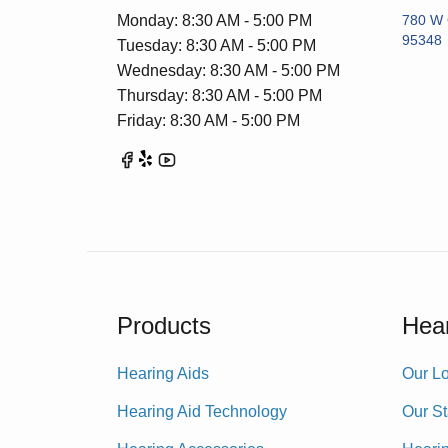
Monday: 8:30 AM - 5:00 PM
780 W 
95348
Tuesday: 8:30 AM - 5:00 PM
Wednesday: 8:30 AM - 5:00 PM
Thursday: 8:30 AM - 5:00 PM
Friday: 8:30 AM - 5:00 PM
Products
Hear
Hearing Aids
Our Lo
Hearing Aid Technology
Our St