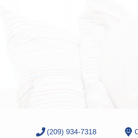
(209) 934-7318
O