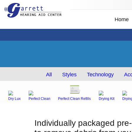
Home
All
Styles
Technology
Acc
Dry Lux
Perfect Clean
Perfect Clean Refills
Drying Kit
Dryin
Individually packaged pre