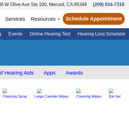
80 W Olive Ave Ste 100, Merced, CA 95348
(209) 934-7318
Schedule Appointment
Services
Resources
g
Events
Online Hearing Test
Hearing Loss Simulator
f Hearing Aids
Apps
Awards
Cleaning Spray
Large Canister Wipes
Cleaning Wipes
Ear Gel