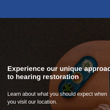
Experience our unique approa
to hearing restoration
Learn about what you should expect when
you visit our location.