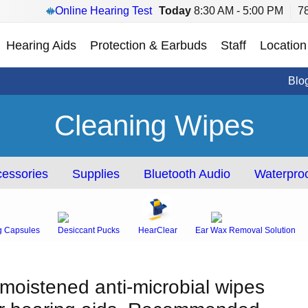
Online Hearing Test
Today
8:30 AM - 5:00 PM
7
Hearing Aids
Protection & Earbuds
Staff
Location
Blo
Cleaning Wipes
essories
Supplies
Bluetooth Audio
Waterproo
g Capsules
Desiccant Pucks
HearClear
Ear Wax Removal Solution
-moistened anti-microbial wipes