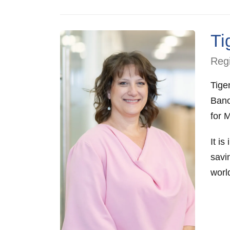
Ti
Regi
Tige
Bano
for 
It is
savi
worl