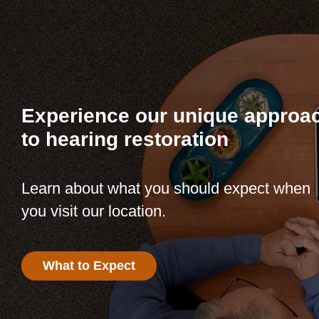
Experience our unique approa
to hearing restoration
Learn about what you should expect when
you visit our location.
What to Expect