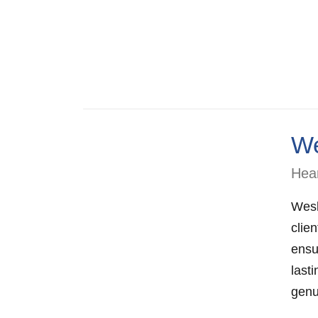
We
Hear
Wesl
clie
ensu
lasti
genu