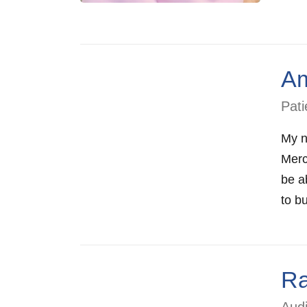
Am
Pati
My n
Merc
be ab
to bu
Ra