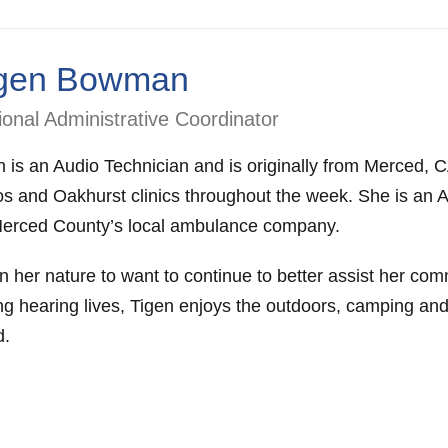
gen Bowman
onal Administrative Coordinator
n is an Audio Technician and is originally from Merced,
s and Oakhurst clinics throughout the week. She is an 
Merced County’s local ambulance company.
 in her nature to want to continue to better assist her co
ng hearing lives, Tigen enjoys the outdoors, camping and
d.