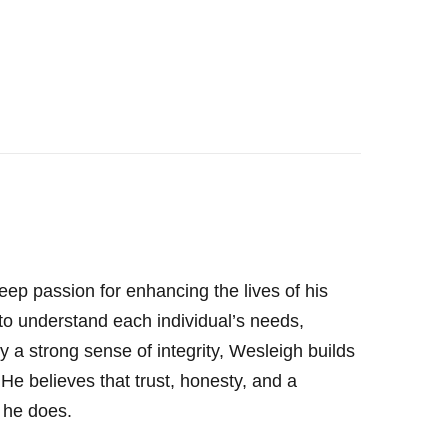
eep passion for enhancing the lives of his
 to understand each individual’s needs,
 a strong sense of integrity, Wesleigh builds
. He believes that trust, honesty, and a
 he does.