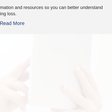
rmation and resources so you can better understand
ing loss.
Read More
the staff is so great!
the plants. great fri