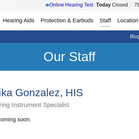
Online Hearing Test
Today
Closed
7
Hearing Aids
Protection & Earbuds
Staff
Location
Blo
Our Staff
ika Gonzalez, HIS
ing Instrument Specialist
coming soon.