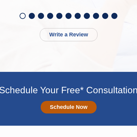
Write a Review
Schedule Your Free* Consultatio
Schedule Now