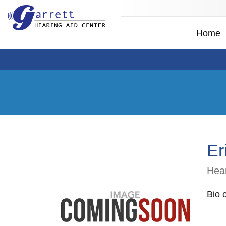
Home
Er
Hear
Bio 