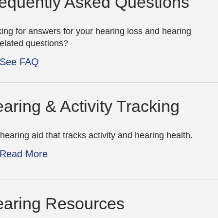
equently Asked Questions
ing for answers for your hearing loss and hearing
related questions?
See FAQ
aring & Activity Tracking
hearing aid that tracks activity and hearing health.
Read More
aring Resources