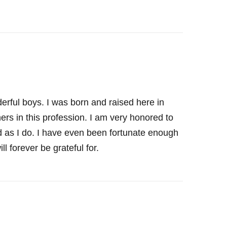
rful boys. I was born and raised here in
ers in this profession. I am very honored to
rld as I do. I have even been fortunate enough
l forever be grateful for.