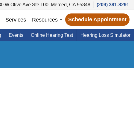
80 W Olive Ave Ste 100, Merced, CA 95348
(209) 381-8291
Schedule Appointment
Services
Resources
g
Events
Online Hearing Test
Hearing Loss Simulator