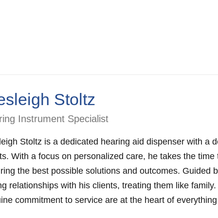
sleigh Stoltz
ing Instrument Specialist
eigh Stoltz is a dedicated hearing aid dispenser with a d
nts. With a focus on personalized care, he takes the time
ring the best possible solutions and outcomes. Guided by
ng relationships with his clients, treating them like family
ine commitment to service are at the heart of everything