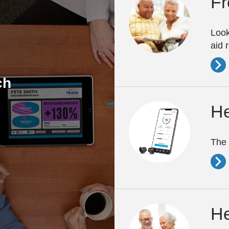
Fr
Look
aid 
ch
He
The 
He