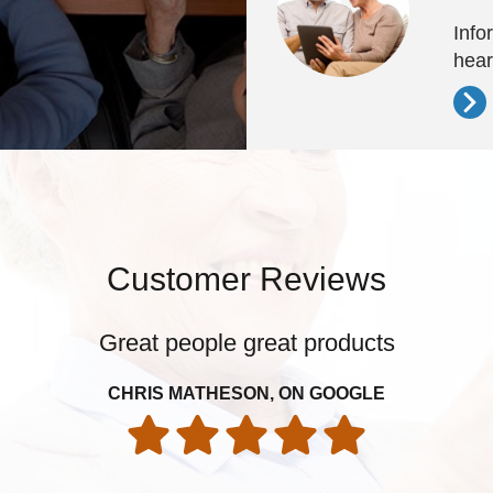
Info
hear
Customer Reviews
Great people great products
CHRIS MATHESON, ON GOOGLE