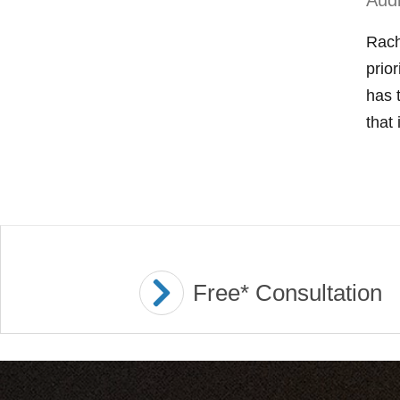
Aud
Rach
prio
has 
that 
Free* Consultation