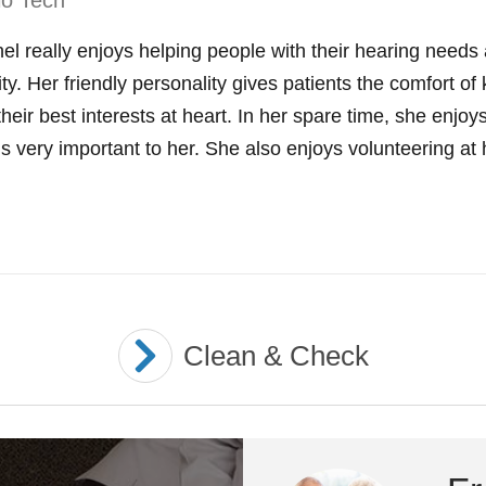
io Tech
el really enjoys helping people with their hearing need
rity. Her friendly personality gives patients the comfort
their best interests at heart. In her spare time, she enjo
is very important to her. She also enjoys volunteering at 
Clean & Check