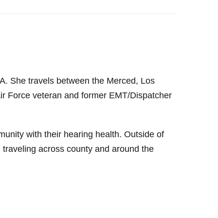
 CA. She travels between the Merced, Los
Air Force veteran and former EMT/Dispatcher
mmunity with their hearing health. Outside of
 traveling across county and around the