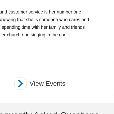
s and customer service is her number one
 of knowing that she is someone who cares and
ys spending time with her family and friends
her church and singing in the choir.
View Events