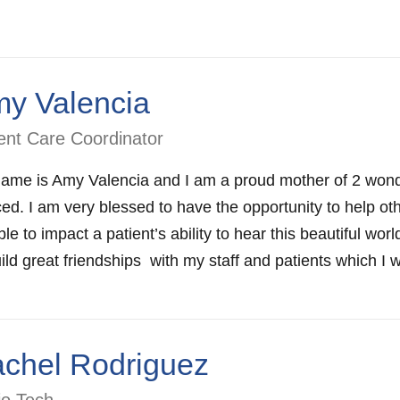
y Valencia
ent Care Coordinator
ame is Amy Valencia and I am a proud mother of 2 wonde
ed. I am very blessed to have the opportunity to help oth
le to impact a patient’s ability to hear this beautiful wo
ild great friendships with my staff and patients which I wil
chel Rodriguez