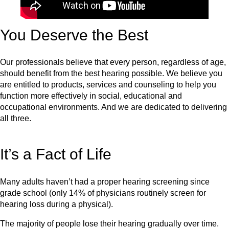
You Deserve the Best
Our professionals believe that every person, regardless of age,
should benefit from the best hearing possible. We believe you
are entitled to products, services and counseling to help you
function more effectively in social, educational and
occupational environments. And we are dedicated to delivering
all three.
It’s a Fact of Life
Many adults haven’t had a proper hearing screening since
grade school (only 14% of physicians routinely screen for
hearing loss during a physical).
The majority of people lose their hearing gradually over time.