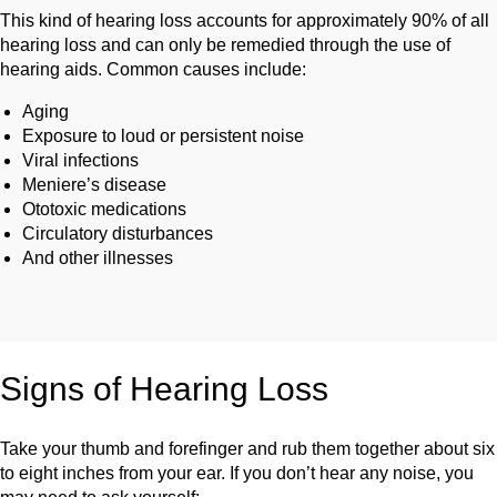
This kind of hearing loss accounts for approximately 90% of all
hearing loss and can only be remedied through the use of
hearing aids. Common causes include:
Aging
Exposure to loud or persistent noise
Viral infections
Meniere’s disease
Ototoxic medications
Circulatory disturbances
And other illnesses
Signs of Hearing Loss
Take your thumb and forefinger and rub them together about six
to eight inches from your ear. If you don’t hear any noise, you