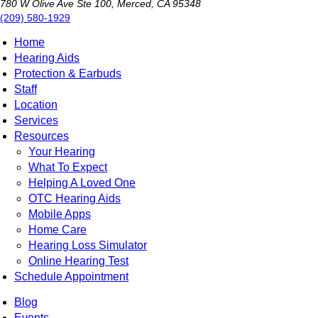
780 W Olive Ave Ste 100, Merced, CA 95348
(209) 580-1929
Home
Hearing Aids
Protection & Earbuds
Staff
Location
Services
Resources
Your Hearing
What To Expect
Helping A Loved One
OTC Hearing Aids
Mobile Apps
Home Care
Hearing Loss Simulator
Online Hearing Test
Schedule Appointment
Blog
Events