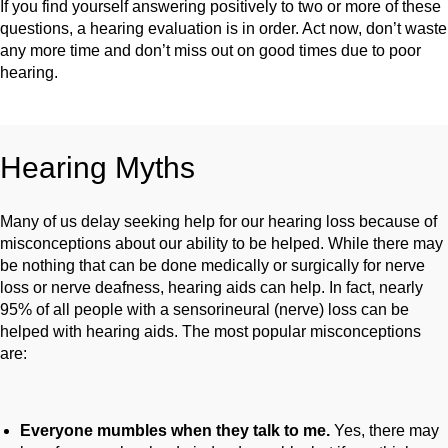
If you find yourself answering positively to two or more of these
questions, a hearing evaluation is in order. Act now, don’t waste
any more time and don’t miss out on good times due to poor
hearing.
Hearing Myths
Many of us delay seeking help for our hearing loss because of
misconceptions about our ability to be helped. While there may
be nothing that can be done medically or surgically for nerve
loss or nerve deafness, hearing aids can help. In fact, nearly
95% of all people with a sensorineural (nerve) loss can be
helped with hearing aids. The most popular misconceptions
are:
Everyone mumbles when they talk to me.
Yes, there may