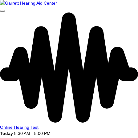
Online Hearing Test
Today
8:30 AM - 5:00 PM