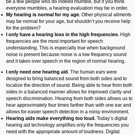
be a few people who do indeed mumble, but if you think
everyone mumbles, a hearing evaluation may be in order.
My hearing is normal for my age.
Other physical ailments
may be normal for your age, but shouldn’t you receive help
for the problem?
I only have a hearing loss in the high frequencies.
High
frequencies are the most important for speech
understanding. This is especially true when background
noise is present because noise is a low frequency sound
and it takes over speech in the region of normal hearing.
I only need one hearing aid.
The human ears were
designed to bring balanced sound from both sides and to
localize the direction of sound. Being able to hear from both
sides in a balanced manner allows for improved clarity and
speech discrimination. Hearing from both sides allows us to
hear approximately four times farther than with one ear and
allows for easier speech detection in a noisy environment.
Hearing aids make everything too loud.
Today’s digital
hearing aid technology amplifies only the frequencies you
need with the appropriate amount of loudness. Digital