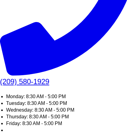
(209) 580-1929
Monday: 8:30 AM - 5:00 PM
Tuesday: 8:30 AM - 5:00 PM
Wednesday: 8:30 AM - 5:00 PM
Thursday: 8:30 AM - 5:00 PM
Friday: 8:30 AM - 5:00 PM