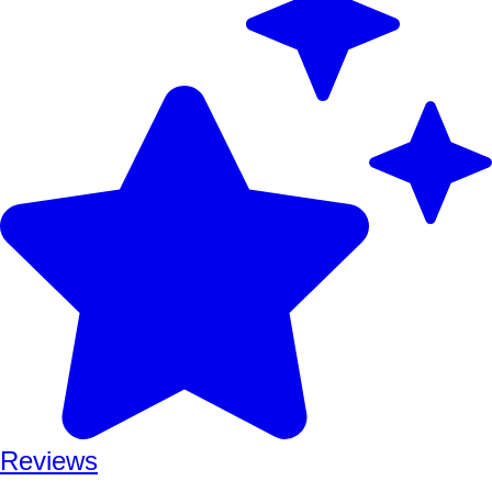
Reviews