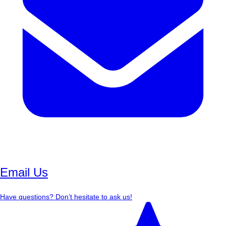
Email Us
Have questions? Don’t hesitate to ask us!