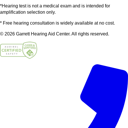
*Hearing test is not a medical exam and is intended for
amplification selection only.
* Free hearing consultation is widely available at no cost.
© 2026 Garrett Hearing Aid Center. All rights reserved.