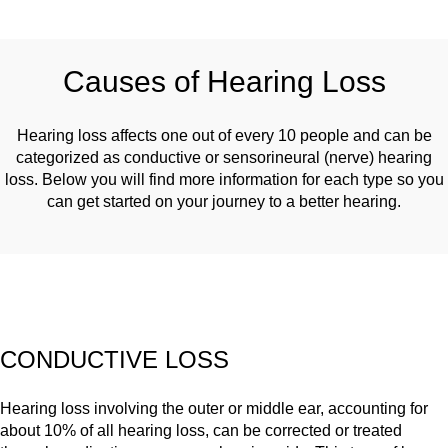
Causes of Hearing Loss
Hearing loss affects one out of every 10 people and can be
categorized as conductive or sensorineural (nerve) hearing
loss. Below you will find more information for each type so you
can get started on your journey to a better hearing.
CONDUCTIVE LOSS
Hearing loss involving the outer or middle ear, accounting for
about 10% of all hearing loss, can be corrected or treated