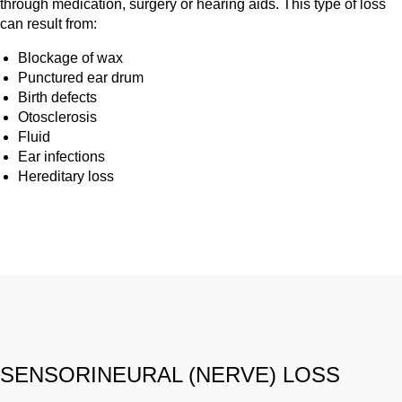
through medication, surgery or hearing aids. This type of loss
can result from:
Blockage of wax
Punctured ear drum
Birth defects
Otosclerosis
Fluid
Ear infections
Hereditary loss
SENSORINEURAL (NERVE) LOSS