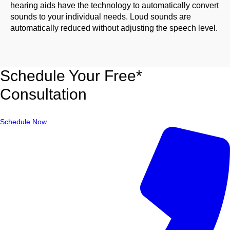
hearing aids have the technology to automatically convert
sounds to your individual needs. Loud sounds are
automatically reduced without adjusting the speech level.
Schedule Your Free*
Consultation
Schedule Now