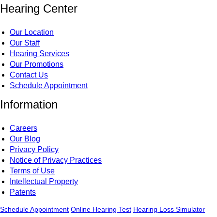
Hearing Center
Our Location
Our Staff
Hearing Services
Our Promotions
Contact Us
Schedule Appointment
Information
Careers
Our Blog
Privacy Policy
Notice of Privacy Practices
Terms of Use
Intellectual Property
Patents
Schedule Appointment
Online Hearing Test
Hearing Loss Simulator