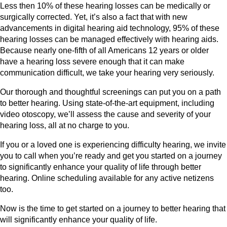
Less then 10% of these hearing losses can be medically or
surgically corrected. Yet, it’s also a fact that with new
advancements in digital hearing aid technology, 95% of these
hearing losses can be managed effectively with hearing aids.
Because nearly one-fifth of all Americans 12 years or older
have a hearing loss severe enough that it can make
communication difficult, we take your hearing very seriously.
Our thorough and thoughtful screenings can put you on a path
to better hearing. Using state-of-the-art equipment, including
video otoscopy, we’ll assess the cause and severity of your
hearing loss, all at no charge to you.
If you or a loved one is experiencing difficulty hearing, we invite
you to call when you’re ready and get you started on a journey
to significantly enhance your quality of life through better
hearing. Online scheduling available for any active netizens
too.
Now is the time to get started on a journey to better hearing that
will significantly enhance your quality of life.