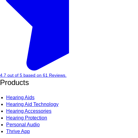
4.7
out of
5
based on
61
Reviews.
Products
Hearing Aids
Hearing Aid Technology
Hearing Accessories
Hearing Protection
Personal Audio
Thrive App