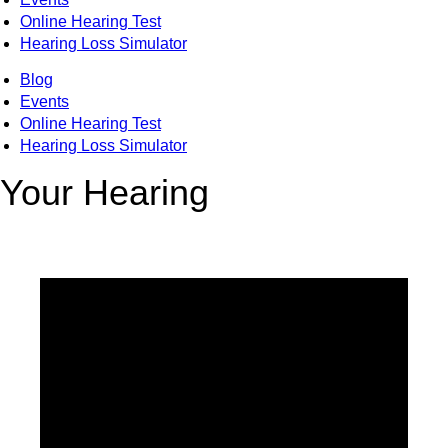
Online Hearing Test
Hearing Loss Simulator
Blog
Events
Online Hearing Test
Hearing Loss Simulator
Your Hearing