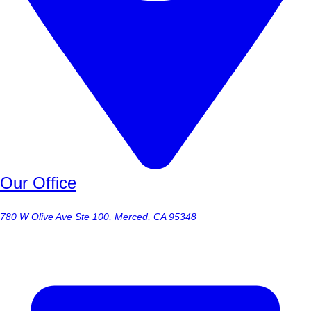
Our Office
780 W Olive Ave Ste 100, Merced, CA 95348