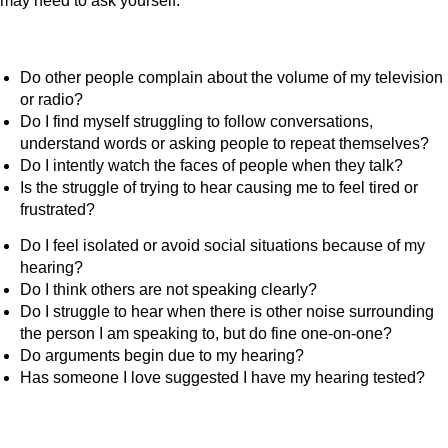
may need to ask yourself:
Do other people complain about the volume of my television
or radio?
Do I find myself struggling to follow conversations,
understand words or asking people to repeat themselves?
Do I intently watch the faces of people when they talk?
Is the struggle of trying to hear causing me to feel tired or
frustrated?
Do I feel isolated or avoid social situations because of my
hearing?
Do I think others are not speaking clearly?
Do I struggle to hear when there is other noise surrounding
the person I am speaking to, but do fine one-on-one?
Do arguments begin due to my hearing?
Has someone I love suggested I have my hearing tested?