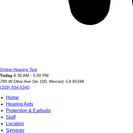
Online Hearing Test
Today
8:30 AM - 5:00 PM
780 W Olive Ave Ste 100, Merced, CA 95348
(209) 934-5340
Home
Hearing Aids
Protection & Earbuds
Staff
Location
Services