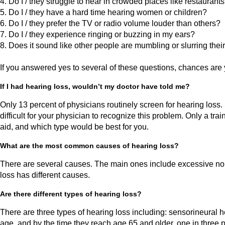
4. Do I / they struggle to hear in crowded places like restauran
5. Do I / they have a hard time hearing women or children?
6. Do I / they prefer the TV or radio volume louder than others?
7. Do I / they experience ringing or buzzing in my ears?
8. Does it sound like other people are mumbling or slurring thei
If you answered yes to several of these questions, chances are 
If I had hearing loss, wouldn’t my doctor have told me?
Only 13 percent of physicians routinely screen for hearing loss. 
difficult for your physician to recognize this problem. Only a t
aid, and which type would be best for you.
What are the most common causes of hearing loss?
There are several causes. The main ones include excessive noise,
loss has different causes.
Are there different types of hearing loss?
There are three types of hearing loss including: sensorineural 
age, and by the time they reach age 65 and older, one in three