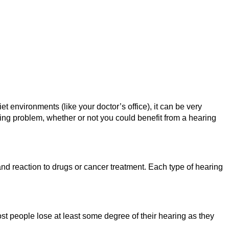
t environments (like your doctor’s office), it can be very
aring problem, whether or not you could benefit from a hearing
and reaction to drugs or cancer treatment. Each type of hearing
st people lose at least some degree of their hearing as they