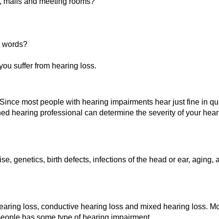
ts, malls and meeting rooms?
r words?
you suffer from hearing loss.
Since most people with hearing impairments hear just fine in quie
rained hearing professional can determine the severity of your he
 genetics, birth defects, infections of the head or ear, aging, 
hearing loss, conductive hearing loss and mixed hearing loss. Mo
 people has some type of hearing impairment.