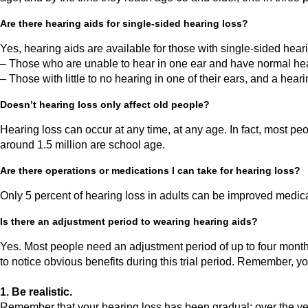
Are there hearing aids for single-sided hearing loss?
Yes, hearing aids are available for those with single-sided hea
– Those who are unable to hear in one ear and have normal hea
– Those with little to no hearing in one of their ears, and a hear
Doesn’t hearing loss only affect old people?
Hearing loss can occur at any time, at any age. In fact, most p
around 1.5 million are school age.
Are there operations or medications I can take for hearing loss?
Only 5 percent of hearing loss in adults can be improved medical
Is there an adjustment period to wearing hearing aids?
Yes. Most people need an adjustment period of up to four month
to notice obvious benefits during this trial period. Remember, you
1. Be realistic.
Remember that your hearing loss has been gradual; over the yea