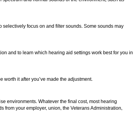
to selectively focus on and filter sounds. Some sounds may
ion and to learn which hearing aid settings work best for you in
be worth it after you’ve made the adjustment.
oise environments. Whatever the final cost, most hearing
ids from your employer, union, the Veterans Administration,