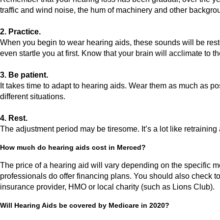
traffic and wind noise, the hum of machinery and other backgro
2. Practice.
When you begin to wear hearing aids, these sounds will be resto
even startle you at first. Know that your brain will acclimate to
3. Be patient.
It takes time to adapt to hearing aids. Wear them as much as pos
different situations.
4. Rest.
The adjustment period may be tiresome. It’s a lot like retraining
How much do hearing aids cost in Merced?
The price of a hearing aid will vary depending on the specific m
professionals do offer financing plans. You should also check to
insurance provider, HMO or local charity (such as Lions Club).
Will Hearing Aids be covered by Medicare in 2020?