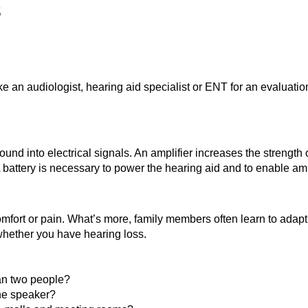
s
ke an audiologist, hearing aid specialist or ENT for an evaluati
und into electrical signals. An amplifier increases the strength 
A battery is necessary to power the hearing aid and to enable amp
mfort or pain. What’s more, family members often learn to adapt
whether you have hearing loss.
han two people?
the speaker?