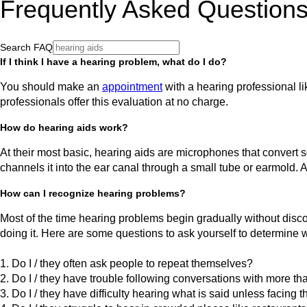
Frequently Asked Question
Search FAQ
If I think I have a hearing problem, what do I do?
You should make an
appointment
with a hearing professional li
professionals offer this evaluation at no charge.
How do hearing aids work?
At their most basic, hearing aids are microphones that convert so
channels it into the ear canal through a small tube or earmold. 
How can I recognize hearing problems?
Most of the time hearing problems begin gradually without disco
doing it. Here are some questions to ask yourself to determine 
1. Do I / they often ask people to repeat themselves?
2. Do I / they have trouble following conversations with more t
3. Do I / they have difficulty hearing what is said unless facing 