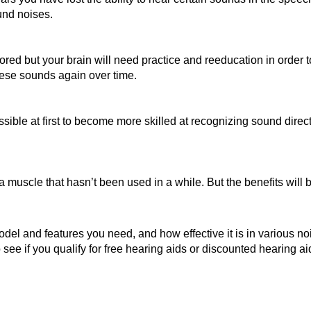
und noises.
red but your brain will need practice and reeducation in order 
 these sounds again over time.
sible at first to become more skilled at recognizing sound direct
 a muscle that hasn’t been used in a while. But the benefits will 
odel and features you need, and how effective it is in various n
 see if you qualify for free hearing aids or discounted hearing a