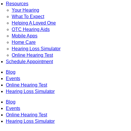
Resources
Your Hearing
What To Expect
Helping A Loved One
OTC Hearing Aids
Mobile Apps
Home Care
Hearing Loss Simulator
Online Hearing Test
Schedule Appointment
Blog
Events
Online Hearing Test
Hearing Loss Simulator
Blog
Events
Online Hearing Test
Hearing Loss Simulator