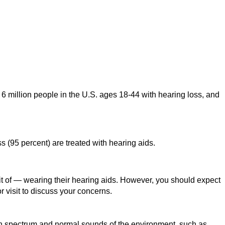
 6 million people in the U.S. ages 18-44 with hearing loss, and
s (95 percent) are treated with hearing aids.
it of — wearing their hearing aids. However, you should expect
or visit to discuss your concerns.
ech spectrum and normal sounds of the environment, such as