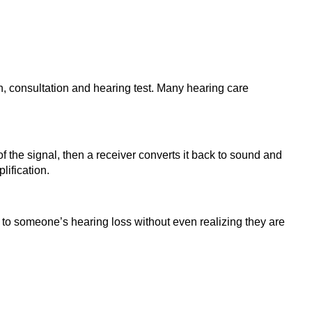
on, consultation and hearing test. Many hearing care
of the signal, then a receiver converts it back to sound and
lification.
 to someone’s hearing loss without even realizing they are