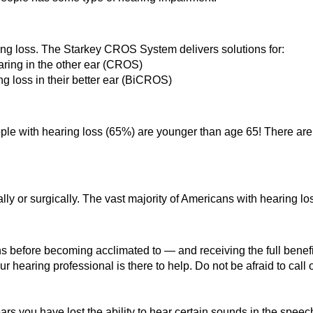
ring loss. The Starkey CROS System delivers solutions for:
ring in the other ear (CROS)
ing loss in their better ear (BiCROS)
eople with hearing loss (65%) are younger than age 65! There are
ly or surgically. The vast majority of Americans with hearing los
s before becoming acclimated to — and receiving the full benef
r hearing professional is there to help. Do not be afraid to call 
rs you have lost the ability to hear certain sounds in the spe