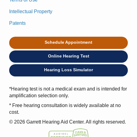
Intellectual Property
Patents
Schedule Appointment
Online Hearing Test
Hearing Loss Simulator
*Hearing test is not a medical exam and is intended for
amplification selection only.
* Free hearing consultation is widely available at no
cost.
© 2026 Garrett Hearing Aid Center. All rights reserved.