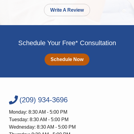
Write A Review
Schedule Your Free* Consultation
Schedule Now
(209) 934-3696
Monday: 8:30 AM - 5:00 PM
Tuesday: 8:30 AM - 5:00 PM
Wednesday: 8:30 AM - 5:00 PM