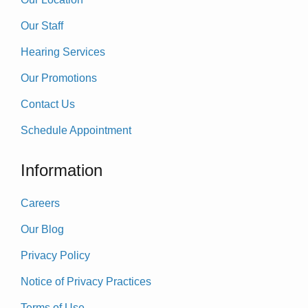
Our Staff
Hearing Services
Our Promotions
Contact Us
Schedule Appointment
Information
Careers
Our Blog
Privacy Policy
Notice of Privacy Practices
Terms of Use