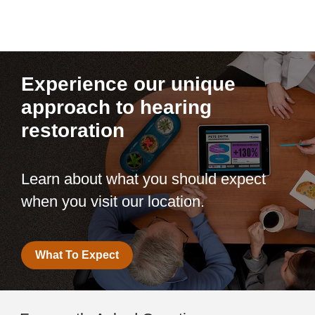
Experience our unique
approach to hearing
restoration
Learn about what you should expect
when you visit our location.
What To Expect