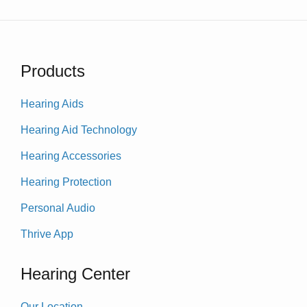
Products
Hearing Aids
Hearing Aid Technology
Hearing Accessories
Hearing Protection
Personal Audio
Thrive App
Hearing Center
Our Location