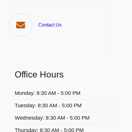
Contact Us
Office Hours
Monday: 8:30 AM - 5:00 PM
Tuesday: 8:30 AM - 5:00 PM
Wednesday: 8:30 AM - 5:00 PM
Thursday: 8:30 AM - 5:00 PM