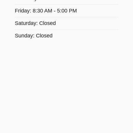
Friday: 8:30 AM - 5:00 PM
Saturday: Closed
Sunday: Closed