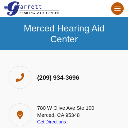
Merced Hearing Aid
Center
(209) 934-3696
780 W Olive Ave Ste 100
Merced, CA 95348
Get Directions