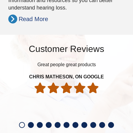
Information and resources so you can better
understand hearing loss.
Read More
Customer Reviews
Great people great products
t
sna
gre
CHRIS MATHESON, ON GOOGLE