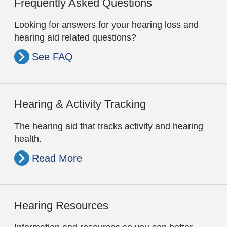
Frequently Asked Questions
Looking for answers for your hearing loss and
hearing aid related questions?
See FAQ
Hearing & Activity Tracking
The hearing aid that tracks activity and hearing
health.
Read More
Hearing Resources