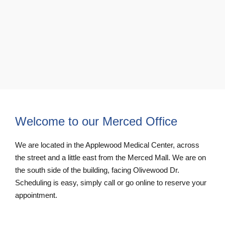
Welcome to our Merced Office
We are located in the Applewood Medical Center, across
the street and a little east from the Merced Mall. We are on
the south side of the building, facing Olivewood Dr.
Scheduling is easy, simply call or go online to reserve your
appointment.