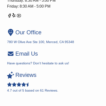
Thursday: 8:30 AM - 5:00 PM
Friday: 8:30 AM - 5:00 PM
Our Office
780 W Olive Ave Ste 100, Merced, CA 95348
Email Us
Have questions? Don’t hesitate to ask us!
Reviews
4.7
out of
5
based on
61
Reviews.