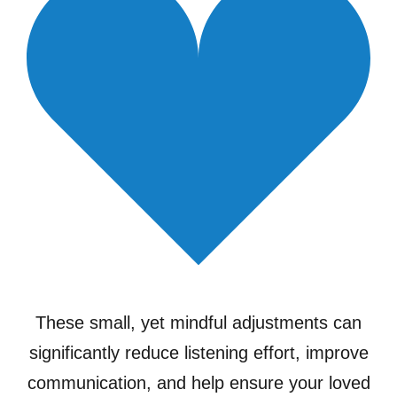
These small, yet mindful adjustments can
significantly reduce listening effort, improve
communication, and help ensure your loved