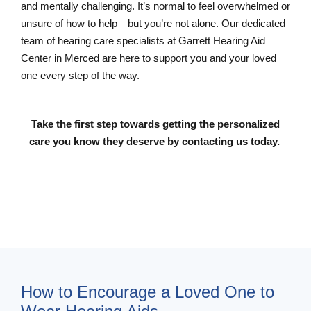
and mentally challenging. It’s normal to feel overwhelmed or
unsure of how to help—but you’re not alone. Our dedicated
team of hearing care specialists at Garrett Hearing Aid
Center in Merced are here to support you and your loved
one every step of the way.
Take the first step towards getting the personalized
care you know they deserve by contacting us today.
Contact Us
How to Encourage a Loved One to