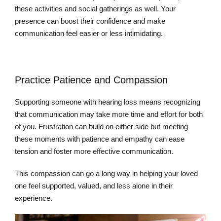
these activities and social gatherings as well. Your
presence can boost their confidence and make
communication feel easier or less intimidating.
Practice Patience and Compassion
Supporting someone with hearing loss means recognizing
that communication may take more time and effort for both
of you. Frustration can build on either side but meeting
these moments with patience and empathy can ease
tension and foster more effective communication.
This compassion can go a long way in helping your loved
one feel supported, valued, and less alone in their
experience.