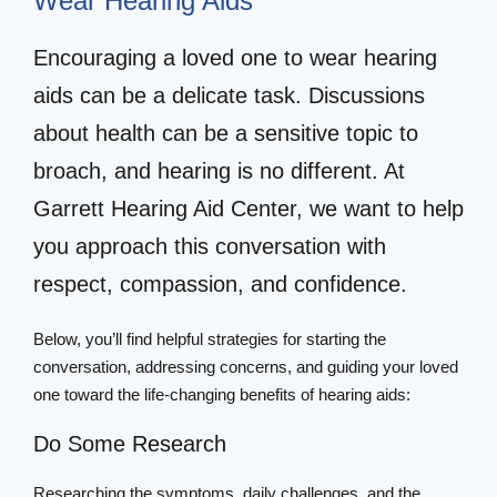
Wear Hearing Aids
Encouraging a loved one to wear hearing
aids can be a delicate task. Discussions
about health can be a sensitive topic to
broach, and hearing is no different. At
Garrett Hearing Aid Center, we want to help
you approach this conversation with
respect, compassion, and confidence.
Below, you’ll find helpful strategies for starting the
conversation, addressing concerns, and guiding your loved
one toward the life-changing benefits of hearing aids:
Do Some Research
Researching the symptoms, daily challenges, and the