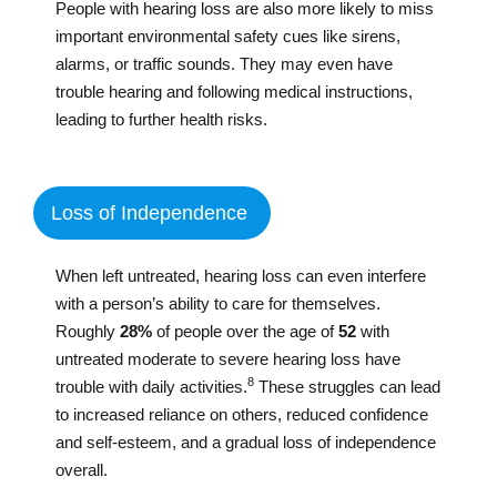
People with hearing loss are also more likely to miss
important environmental safety cues like sirens,
alarms, or traffic sounds. They may even have
trouble hearing and following medical instructions,
leading to further health risks.
Loss of Independence
When left untreated, hearing loss can even interfere
with a person’s ability to care for themselves.
Roughly
28%
of people over the age of
52
with
untreated moderate to severe hearing loss have
8
trouble with daily activities.
These struggles can lead
to increased reliance on others, reduced confidence
and self-esteem, and a gradual loss of independence
overall.