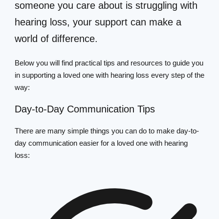
someone you care about is struggling with
hearing loss, your support can make a
world of difference.
Below you will find practical tips and resources to guide you
in supporting a loved one with hearing loss every step of the
way:
Day-to-Day Communication Tips
There are many simple things you can do to make day-to-
day communication easier for a loved one with hearing
loss: