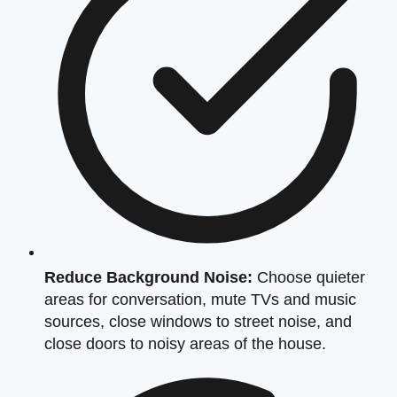
Reduce Background Noise:
Choose quieter
areas for conversation, mute TVs and music
sources, close windows to street noise, and
close doors to noisy areas of the house.