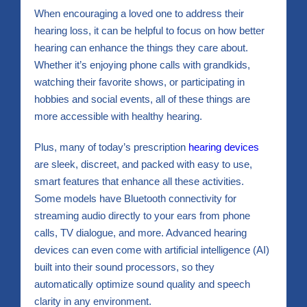
When encouraging a loved one to address their
hearing loss, it can be helpful to focus on how better
hearing can enhance the things they care about.
Whether it’s enjoying phone calls with grandkids,
watching their favorite shows, or participating in
hobbies and social events, all of these things are
more accessible with healthy hearing.
Plus, many of today’s prescription
hearing devices
are sleek, discreet, and packed with easy to use,
smart features that enhance all these activities.
Some models have Bluetooth connectivity for
streaming audio directly to your ears from phone
calls, TV dialogue, and more. Advanced hearing
devices can even come with artificial intelligence (AI)
built into their sound processors, so they
automatically optimize sound quality and speech
clarity in any environment.