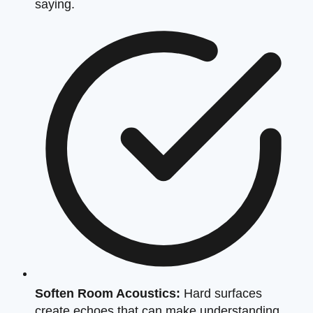
saying.
Soften Room Acoustics:
Hard surfaces
create echoes that can make understanding