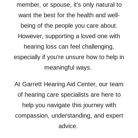
member, or spouse, it’s only natural to
want the best for the health and well-
being of the people you care about.
However, supporting a loved one with
hearing loss can feel challenging,
especially if you’re unsure how to help in
meaningful ways.
At Garrett Hearing Aid Center, our team
of hearing care specialists are here to
help you navigate this journey with
compassion, understanding, and expert
advice.