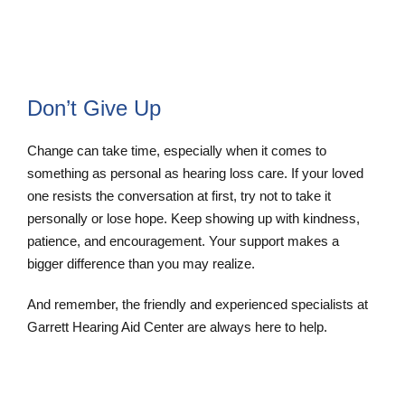
Don’t Give Up
Change can take time, especially when it comes to
something as personal as hearing loss care. If your loved
one resists the conversation at first, try not to take it
personally or lose hope. Keep showing up with kindness,
patience, and encouragement. Your support makes a
bigger difference than you may realize.
And remember, the friendly and experienced specialists at
Garrett Hearing Aid Center are always here to help.
Contact Us