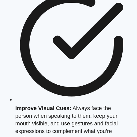
Improve Visual Cues:
Always face the
person when speaking to them, keep your
mouth visible, and use gestures and facial
expressions to complement what you’re