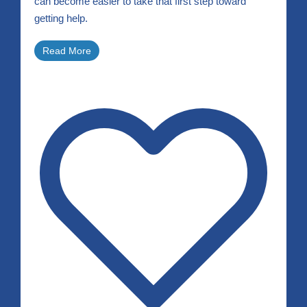
can become easier to take that first step toward
getting help.
Read More