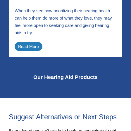
When they see how prioritizing their hearing health
can help them do more of what they love, they may
feel more open to seeking care and giving hearing
aids a try.
Read More
Our Hearing Aid Products
Suggest Alternatives or Next Steps
If your loved one isn’t ready to book an appointment right