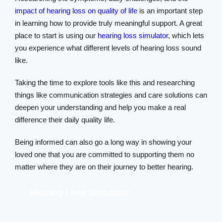
impact of hearing loss on quality of life
is an important step
in learning how to provide truly meaningful support. A great
place to start is using our
hearing loss simulator
, which lets
you experience what different levels of hearing loss sound
like.
Taking the time to explore tools like this and researching
things like communication strategies and care solutions can
deepen your understanding and help you make a real
difference their daily quality life.
Being informed can also go a long way in showing your
loved one that you are committed to supporting them no
matter where they are on their journey to better hearing.
Hearing Loss Simulator