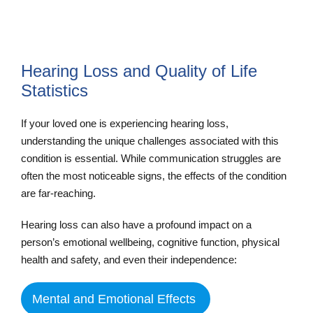
Hearing Loss and Quality of Life
Statistics
If your loved one is experiencing hearing loss,
understanding the unique challenges associated with this
condition is essential. While communication struggles are
often the most noticeable signs, the effects of the condition
are far-reaching.
Hearing loss can also have a profound impact on a
person’s emotional wellbeing, cognitive function, physical
health and safety, and even their independence:
Mental and Emotional Effects