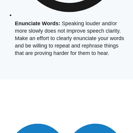
Enunciate Words:
Speaking louder and/or
more slowly does not improve speech clarity.
Make an effort to clearly enunciate your words
and be willing to repeat and rephrase things
that are proving harder for them to hear.