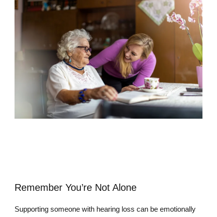
Remember You’re Not Alone
Supporting someone with hearing loss can be emotionally