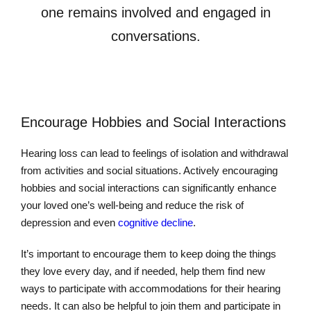
one remains involved and engaged in
conversations.
Encourage Hobbies and Social Interactions
Hearing loss can lead to feelings of isolation and withdrawal
from activities and social situations. Actively encouraging
hobbies and social interactions can significantly enhance
your loved one’s well-being and reduce the risk of
depression and even
cognitive decline
.
It’s important to encourage them to keep doing the things
they love every day, and if needed, help them find new
ways to participate with accommodations for their hearing
needs. It can also be helpful to join them and participate in