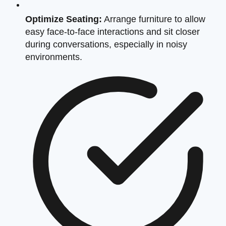
Optimize Seating:
Arrange furniture to allow
easy face-to-face interactions and sit closer
during conversations, especially in noisy
environments.