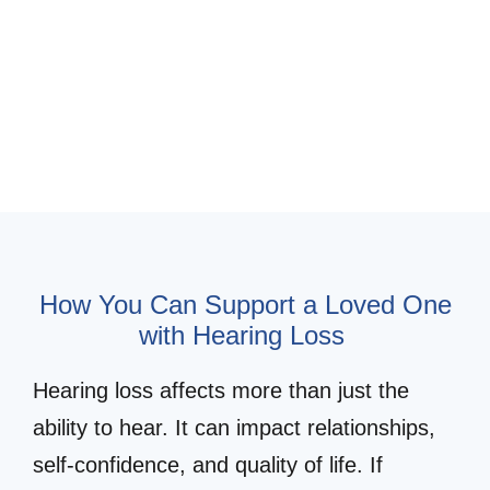
Schedule Appointment for a Loved
One
Hearing Loss Simulator
How You Can Support a Loved One
with Hearing Loss
Hearing loss affects more than just the
ability to hear. It can impact relationships,
self-confidence, and quality of life. If