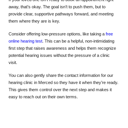
away, that’s okay. The goal isn’t to push them, but to
provide clear, supportive pathways forward, and meeting
them where they are is key.
Consider offering low-pressure options, like taking a
free
online hearing test
. This can be a helpful, non-intimidating
first step that raises awareness and helps them recognize
potential hearing issues without the pressure of a clinic
visit.
You can also gently share the contact information for our
hearing clinic in Merced so they have it when they’re ready.
This gives them control over the next step and makes it
easy to reach out on their own terms.
Online Hearing Test
Schedule Appointment