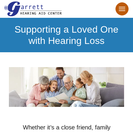
Supporting a Loved One
with Hearing Loss
Whether it’s a close friend, family