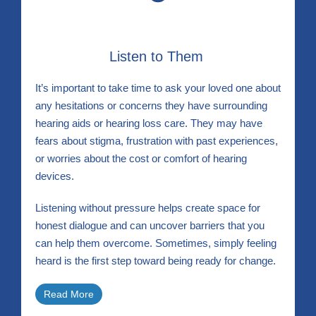
Listen to Them
It’s important to take time to ask your loved one about
any hesitations or concerns they have surrounding
hearing aids or hearing loss care. They may have
fears about stigma, frustration with past experiences,
or worries about the cost or comfort of hearing
devices.
Listening without pressure helps create space for
honest dialogue and can uncover barriers that you
can help them overcome. Sometimes, simply feeling
heard is the first step toward being ready for change.
Read More