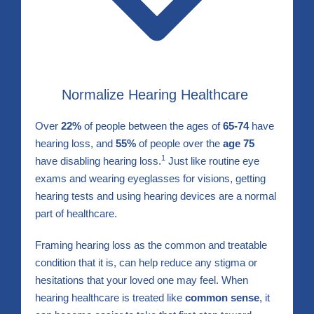
Normalize Hearing Healthcare
Over
22%
of people between the ages of
65-74
have
hearing loss, and
55%
of people over the
age 75
1
have disabling hearing loss.
Just like routine eye
exams and wearing eyeglasses for visions, getting
hearing tests and using hearing devices are a normal
part of healthcare.
Framing hearing loss as the common and treatable
condition that it is, can help reduce any stigma or
hesitations that your loved one may feel. When
hearing healthcare is treated like
common sense
, it