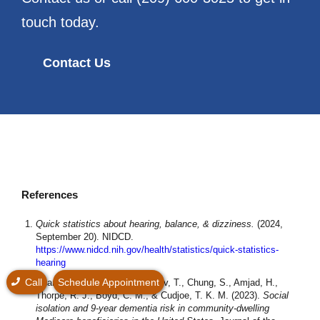
touch today.
Contact Us
References
Quick statistics about hearing, balance, & dizziness.
(2024,
September 20). NIDCD.
https://www.nidcd.nih.gov/health/statistics/quick-statistics-
hearing
Call
Schedule Appointment
Huang, A. R., Roth, D. L., Cidav, T., Chung, S., Amjad, H.,
Thorpe, R. J., Boyd, C. M., & Cudjoe, T. K. M. (2023).
Social
isolation and 9‐year dementia risk in community‐dwelling