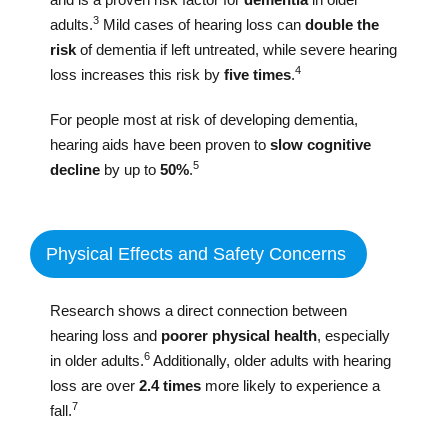
3
adults.
Mild cases of hearing loss can
double the
risk
of dementia if left untreated, while severe hearing
4
loss increases this risk by
five times
.
For people most at risk of developing dementia,
hearing aids have been proven to
slow cognitive
5
decline
by up to
50%
.
Physical Effects and Safety Concerns
Research shows a direct connection between
hearing loss and
poorer physical health
, especially
6
in older adults.
Additionally, older adults with hearing
loss are over
2.4 times
more likely to experience a
7
fall.