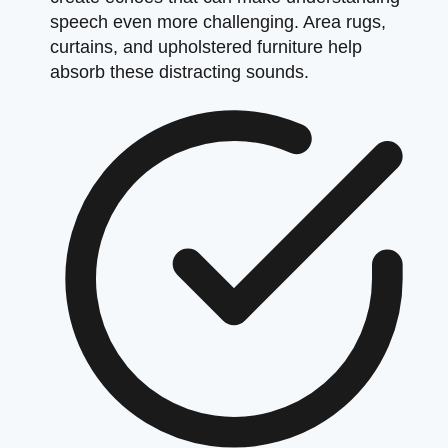
speech even more challenging. Area rugs,
curtains, and upholstered furniture help
absorb these distracting sounds.