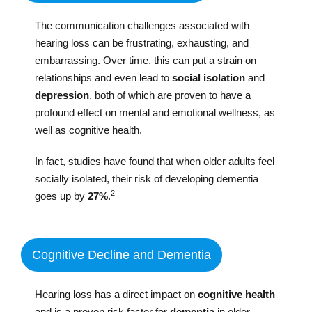
The communication challenges associated with
hearing loss can be frustrating, exhausting, and
embarrassing. Over time, this can put a strain on
relationships and even lead to
social isolation
and
depression
, both of which are proven to have a
profound effect on mental and emotional wellness, as
well as cognitive health.
In fact, studies have found that when older adults feel
socially isolated, their risk of developing dementia
2
goes up by
27%
.
Cognitive Decline and Dementia
Hearing loss has a direct impact on
cognitive health
and is a proven risk factor for
dementia
in older