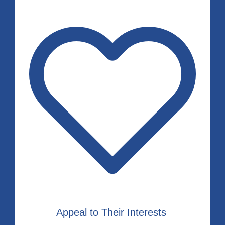
Appeal to Their Interests