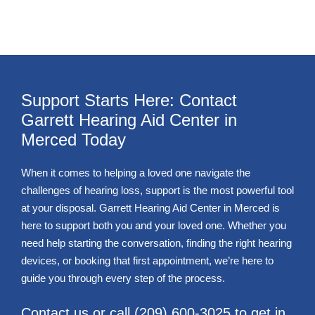
Support Starts Here: Contact
Garrett Hearing Aid Center in
Merced Today
When it comes to helping a loved one navigate the
challenges of hearing loss, support is the most powerful tool
at your disposal. Garrett Hearing Aid Center in Merced is
here to support both you and your loved one. Whether you
need help starting the conversation, finding the right hearing
devices, or booking that first appointment, we’re here to
guide you through every step of the process.
Contact us or call
(209) 600-3025
to get in