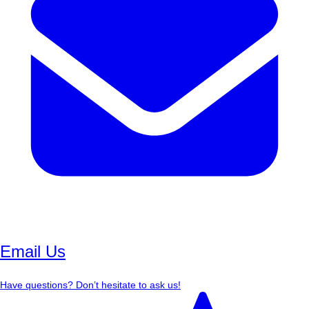
Email Us
Have questions? Don’t hesitate to ask us!