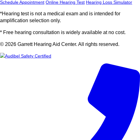
Schedule Appointment
Online Hearing Test
Hearing Loss Simulator
*Hearing test is not a medical exam and is intended for
amplification selection only.
* Free hearing consultation is widely available at no cost.
© 2026 Garrett Hearing Aid Center. All rights reserved.