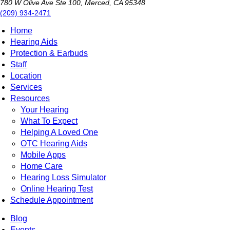
780 W Olive Ave Ste 100, Merced, CA 95348
(209) 934-2471
Home
Hearing Aids
Protection & Earbuds
Staff
Location
Services
Resources
Your Hearing
What To Expect
Helping A Loved One
OTC Hearing Aids
Mobile Apps
Home Care
Hearing Loss Simulator
Online Hearing Test
Schedule Appointment
Blog
Events