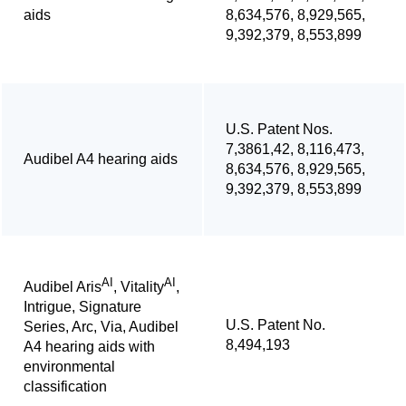
aids
8,634,576, 8,929,565,
9,392,379, 8,553,899
U.S. Patent Nos.
7,3861,42, 8,116,473,
Audibel A4 hearing aids
8,634,576, 8,929,565,
9,392,379, 8,553,899
AI
AI
Audibel Aris
, Vitality
,
Intrigue, Signature
U.S. Patent No.
Series, Arc, Via, Audibel
8,494,193
A4 hearing aids with
environmental
classification