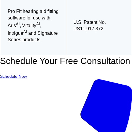
Pro Fit hearing aid fitting
software for use with
U.S. Patent No.
AI
AI
Aris
, Vitality
,
US11,917,372
AI
Intrigue
and Signature
Series products.
Schedule Your Free Consultation
Schedule Now