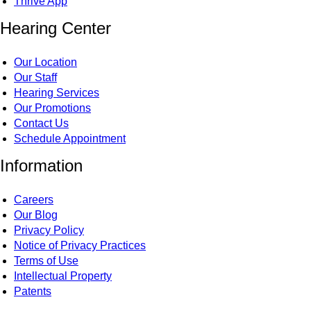
Thrive App
Hearing Center
Our Location
Our Staff
Hearing Services
Our Promotions
Contact Us
Schedule Appointment
Information
Careers
Our Blog
Privacy Policy
Notice of Privacy Practices
Terms of Use
Intellectual Property
Patents