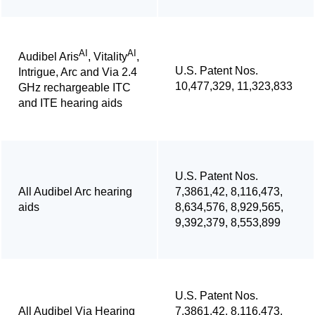
AI
AI
Audibel Aris
, Vitality
,
U.S. Patent Nos.
Intrigue, Arc and Via 2.4
10,477,329, 11,323,833
GHz rechargeable ITC
and ITE hearing aids
U.S. Patent Nos.
All Audibel Arc hearing
7,3861,42, 8,116,473,
aids
8,634,576, 8,929,565,
9,392,379, 8,553,899
U.S. Patent Nos.
All Audibel Via Hearing
7,3861,42, 8,116,473,