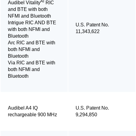
AI
Audibel Vitality
RIC
and BTE with both
NFMI and Bluetooth
Intrigue RIC AND BTE
U.S. Patent No.
with both NFMI and
11,343,622
Bluetooth
Arc RIC and BTE with
both NFMI and
Bluetooth
Via RIC and BTE with
both NFMI and
Bluetooth
Audibel A4 IQ
U.S. Patent No.
rechargeable 900 MHz
9,294,850