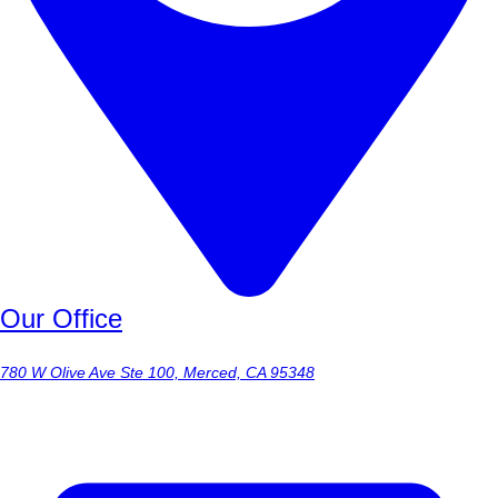
Our Office
780 W Olive Ave Ste 100, Merced, CA 95348