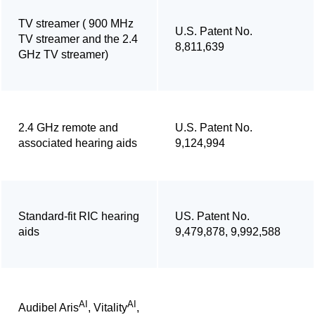
TV streamer ( 900 MHz
U.S. Patent No.
TV streamer and the 2.4
8,811,639
GHz TV streamer)
2.4 GHz remote and
U.S. Patent No.
associated hearing aids
9,124,994
Standard-fit RIC hearing
US. Patent No.
aids
9,479,878, 9,992,588
AI
AI
Audibel Aris
, Vitality
,