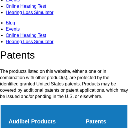
Online Hearing Test
Hearing Loss Simulator
Blog
Events
Online Hearing Test
Hearing Loss Simulator
Patents
The products listed on this website, either alone or in
combination with other product(s), are protected by the
identified granted United States patents. Products may be
covered by additional patents or patent applications, which may
be issued and/or pending in the U.S. or elsewhere.
Audibel Products
Patents