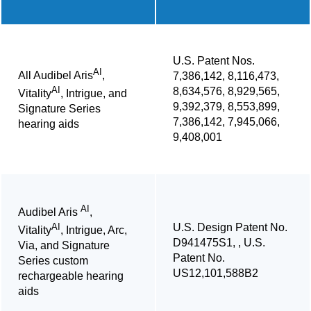
U.S. Patent Nos.
AI
All Audibel Aris
,
7,386,142, 8,116,473,
AI
8,634,576, 8,929,565,
Vitality
, Intrigue, and
9,392,379, 8,553,899,
Signature Series
7,386,142, 7,945,066,
hearing aids
9,408,001
AI
Audibel Aris
,
U.S. Design Patent No.
AI
Vitality
, Intrigue, Arc,
D941475S1, , U.S.
Via, and Signature
Patent No.
Series custom
US12,101,588B2
rechargeable hearing
aids