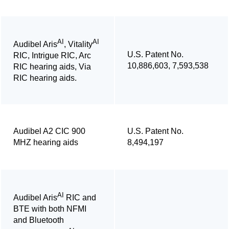
AI
AI
Audibel Aris
, Vitality
U.S. Patent No.
RIC, Intrigue RIC, Arc
10,886,603, 7,593,538
RIC hearing aids, Via
RIC hearing aids.
Audibel A2 CIC 900
U.S. Patent No.
MHZ hearing aids
8,494,197
AI
Audibel Aris
RIC and
BTE with both NFMI
and Bluetooth