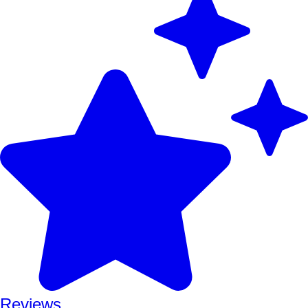
Reviews