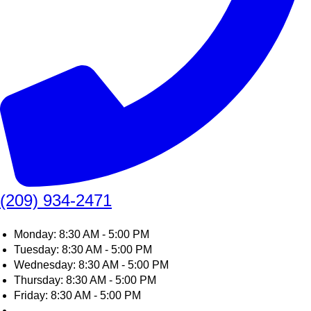
(209) 934-2471
Monday: 8:30 AM - 5:00 PM
Tuesday: 8:30 AM - 5:00 PM
Wednesday: 8:30 AM - 5:00 PM
Thursday: 8:30 AM - 5:00 PM
Friday: 8:30 AM - 5:00 PM