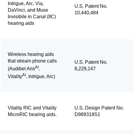
Intrigue, Arc, Via,
U.S. Patent No.
DaVinci, and Muse
10,440,484
Invisibile in Canal (IIC)
hearing aids
Wireless hearing aids
that stream phone calls
U.S. Patent No.
AI
8,229,147
(Audibel Aris
,
AI
Vitality
, Intrigue, Arc)
Vitality RIC and Vitality
U.S. Design Patent No.
MicroRIC hearing aids.
D989319S1