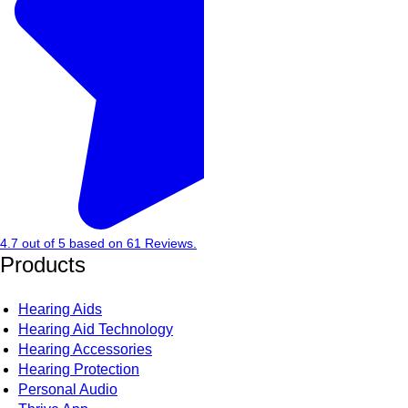
4.7
out of
5
based on
61
Reviews.
Products
Hearing Aids
Hearing Aid Technology
Hearing Accessories
Hearing Protection
Personal Audio