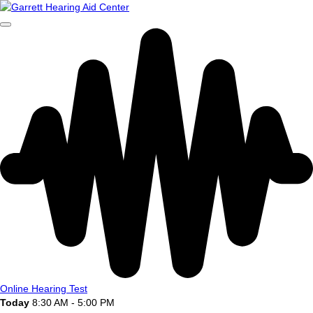
Online Hearing Test
Today
8:30 AM - 5:00 PM