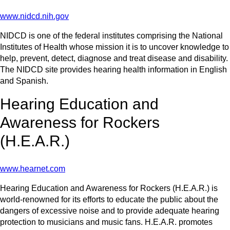
www.nidcd.nih.gov
NIDCD is one of the federal institutes comprising the National
Institutes of Health whose mission it is to uncover knowledge to
help, prevent, detect, diagnose and treat disease and disability.
The NIDCD site provides hearing health information in English
and Spanish.
Hearing Education and
Awareness for Rockers
(H.E.A.R.)
www.hearnet.com
Hearing Education and Awareness for Rockers (H.E.A.R.) is
world-renowned for its efforts to educate the public about the
dangers of excessive noise and to provide adequate hearing
protection to musicians and music fans. H.E.A.R. promotes