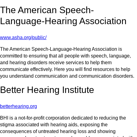
The American Speech-
Language-Hearing Association
www.asha.org/public/
The American Speech-Language-Hearing Association is
committed to ensuring that all people with speech, language,
and hearing disorders receive services to help them
communicate effectively. Here you will find resources to help
you understand communication and communication disorders.
Better Hearing Institute
betterhearing.org
BHI is a not-for-profit corporation dedicated to reducing the
stigma associated with hearing aids, exposing the
consequences of untreated hearing loss and showing