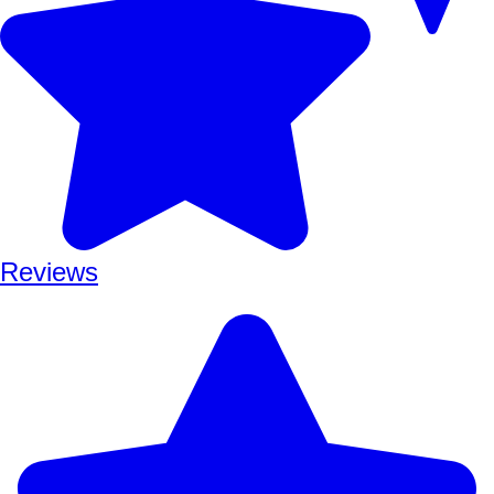
Reviews