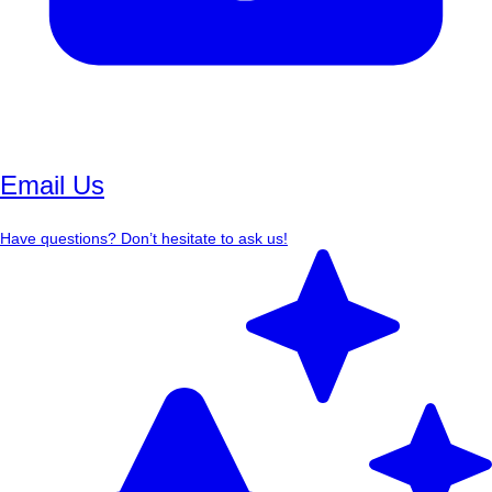
Email Us
Have questions? Don’t hesitate to ask us!