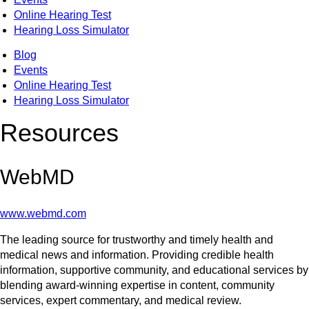
Online Hearing Test
Hearing Loss Simulator
Blog
Events
Online Hearing Test
Hearing Loss Simulator
Resources
WebMD
www.webmd.com
The leading source for trustworthy and timely health and
medical news and information. Providing credible health
information, supportive community, and educational services by
blending award-winning expertise in content, community
services, expert commentary, and medical review.