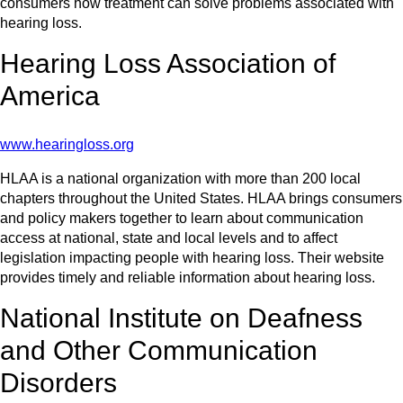
consumers how treatment can solve problems associated with
hearing loss.
Hearing Loss Association of
America
www.hearingloss.org
HLAA is a national organization with more than 200 local
chapters throughout the United States. HLAA brings consumers
and policy makers together to learn about communication
access at national, state and local levels and to affect
legislation impacting people with hearing loss. Their website
provides timely and reliable information about hearing loss.
National Institute on Deafness
and Other Communication
Disorders