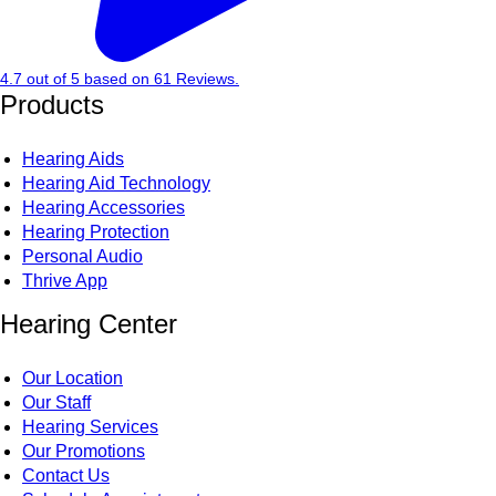
4.7
out of
5
based on
61
Reviews.
Products
Hearing Aids
Hearing Aid Technology
Hearing Accessories
Hearing Protection
Personal Audio
Thrive App
Hearing Center
Our Location
Our Staff
Hearing Services
Our Promotions
Contact Us