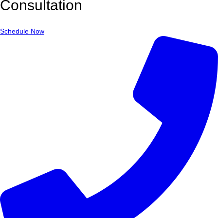
Consultation
Schedule Now