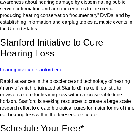
awareness about hearing damage by disseminating public
service information and announcements to the media,
producing hearing conservation “rocumentary” DVDs, and by
establishing information and earplug tables at music events in
the United States.
Stanford Initiative to Cure
Hearing Loss
hearinglosscure.stanford.edu
Rapid advances in the bioscience and technology of hearing
(many of which originated at Stanford) make it realistic to
envision a cure for hearing loss within a foreseeable time
horizon. Stanford is seeking resources to create a large scale
research effort to create biological cures for major forms of inner
ear hearing loss within the foreseeable future.
Schedule Your Free*