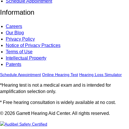
Schedule Appointment
Information
Careers
Our Blog
Privacy Policy
Notice of Privacy Practices
Terms of Use
Intellectual Property
Patents
Schedule Appointment
Online Hearing Test
Hearing Loss Simulator
*Hearing test is not a medical exam and is intended for
amplification selection only.
* Free hearing consultation is widely available at no cost.
© 2026 Garrett Hearing Aid Center. All rights reserved.