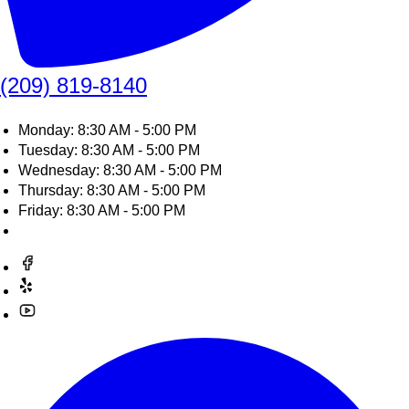
(209) 819-8140
Monday: 8:30 AM - 5:00 PM
Tuesday: 8:30 AM - 5:00 PM
Wednesday: 8:30 AM - 5:00 PM
Thursday: 8:30 AM - 5:00 PM
Friday: 8:30 AM - 5:00 PM