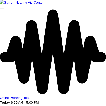
Online Hearing Test
Today
8:30 AM - 5:00 PM