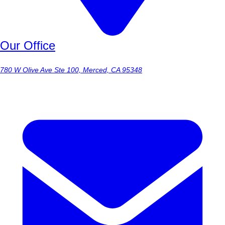
Our Office
780 W Olive Ave Ste 100, Merced, CA 95348