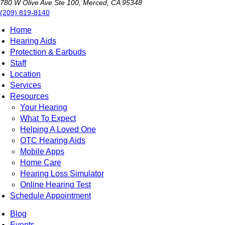
780 W Olive Ave Ste 100, Merced, CA 95348
(209) 819-8140
Home
Hearing Aids
Protection & Earbuds
Staff
Location
Services
Resources
Your Hearing
What To Expect
Helping A Loved One
OTC Hearing Aids
Mobile Apps
Home Care
Hearing Loss Simulator
Online Hearing Test
Schedule Appointment
Blog
Events